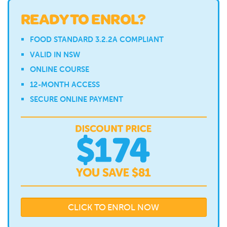
READY TO ENROL?
FOOD STANDARD 3.2.2A COMPLIANT
VALID IN NSW
ONLINE COURSE
12-MONTH ACCESS
SECURE ONLINE PAYMENT
CLICK TO ENROL NOW