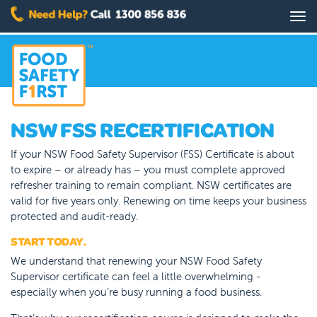
Skip
Tog
to
nav
main
content
NSW FSS RECERTIFICATION
If your NSW Food Safety Supervisor (FSS) Certificate is about
to expire – or already has – you must complete approved
refresher training to remain compliant. NSW certificates are
valid for five years only. Renewing on time keeps your business
protected and audit-ready.
START TODAY.
We understand that renewing your NSW Food Safety
Supervisor certificate can feel a little overwhelming -
especially when you’re busy running a food business.