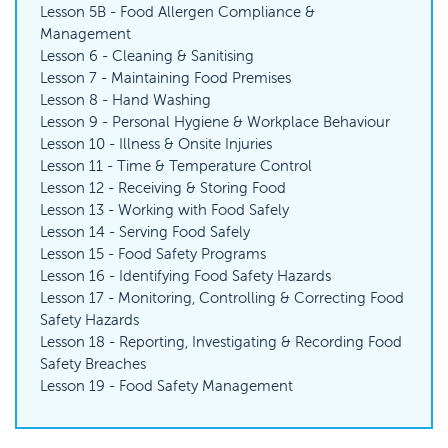
Lesson 5B - Food Allergen Compliance &
Management
Lesson 6 - Cleaning & Sanitising
Lesson 7 - Maintaining Food Premises
Lesson 8 - Hand Washing
Lesson 9 - Personal Hygiene & Workplace Behaviour
Lesson 10 - Illness & Onsite Injuries
Lesson 11 - Time & Temperature Control
Lesson 12 - Receiving & Storing Food
Lesson 13 - Working with Food Safely
Lesson 14 - Serving Food Safely
Lesson 15 - Food Safety Programs
Lesson 16 - Identifying Food Safety Hazards
Lesson 17 - Monitoring, Controlling & Correcting Food
Safety Hazards
Lesson 18 - Reporting, Investigating & Recording Food
Safety Breaches
Lesson 19 - Food Safety Management