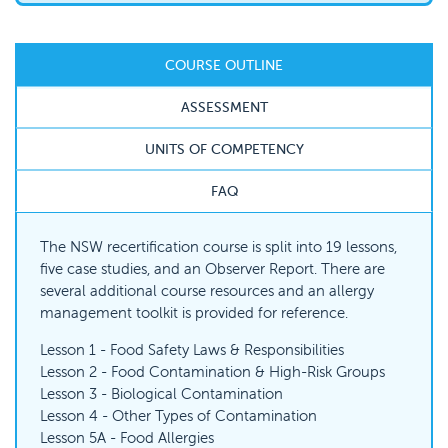
COURSE OUTLINE
ASSESSMENT
UNITS OF COMPETENCY
FAQ
The NSW recertification course is split into 19 lessons,
five case studies, and an Observer Report. There are
several additional course resources and an allergy
management toolkit is provided for reference.
Lesson 1 - Food Safety Laws & Responsibilities
Lesson 2 - Food Contamination & High-Risk Groups
Lesson 3 - Biological Contamination
Lesson 4 - Other Types of Contamination
Lesson 5A - Food Allergies