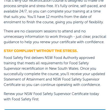
That’s why our recertification course is designed to make the
process simple and stress-free. It’s fully online, self-paced, and
available 24/7, so you can complete your training at a time
that suits you. You’ll have 12 months from the date of
enrolment to finish the course, giving you plenty of flexibility.
There are no classroom sessions to attend and no
unnecessary information to work through - just clear, practical
guidance to help you renew your certificate with confidence.
STAY COMPLIANT WITHOUT THE STRESS.
Food Safety First delivers NSW Food Authority approved
training that meets all requirements for Food Safety
Supervisor recertification in New South Wales. Once you
successfully complete the course, you’ll receive your updated
Statement of Attainment and NSW Food Safety Supervisor
Certificate so you can continue operating with confidence.
Renew your NSW Food Safety Supervisor Certificate today
with Food Safety First.