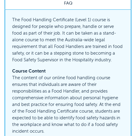
FAQ
The Food Handling Certificate (Level 1) course is
designed for people who prepare, handle or serve
food as part of their job. It can be taken as a stand-
alone course to meet the Australia-wide legal
requirement that all Food Handlers are trained in food
safety, or it can be a stepping stone to becoming a
Food Safety Supervisor in the Hospitality industry.
Course Content
The content of our online food handling course
ensures that individuals are aware of their
responsibilities as a Food Handler, and provides
comprehensive information about personal hygiene
and best practice for ensuring food safety. At the end
of the Food Handling Certificate course, students are
expected to be able to identify food safety hazards in
the workplace and know what to do if a food safety
incident occurs.