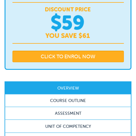
CLICK TO ENROL NOW
OVERVIEW
COURSE OUTLINE
ASSESSMENT
UNIT OF COMPETENCY