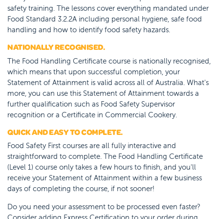
safety training. The lessons cover everything mandated under
Food Standard 3.2.2A including personal hygiene, safe food
handling and how to identify food safety hazards.
NATIONALLY RECOGNISED.
The Food Handling Certificate course is nationally recognised,
which means that upon successful completion, your
Statement of Attainment is valid across all of Australia. What's
more, you can use this Statement of Attainment towards a
further qualification such as Food Safety Supervisor
recognition or a Certificate in Commercial Cookery.
QUICK AND EASY TO COMPLETE.
Food Safety First courses are all fully interactive and
straightforward to complete. The Food Handling Certificate
(Level 1) course only takes a few hours to finish, and you'll
receive your Statement of Attainment within a few business
days of completing the course, if not sooner!
Do you need your assessment to be processed even faster?
Consider adding Express Certification to your order during