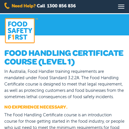
Skip
Tog
to
nav
main
content
FOOD HANDLING CERTIFICATE
COURSE (LEVEL 1)
In Australia, Food Handler training requirements are
mandated under Food Standard 3.2.2A. The Food Handling
Certificate course is designed to meet that legal requirement,
as well as protecting customers and food businesses from the
sometimes lethal consequences of food safety incidents.
NO EXPERIENCE NECESSARY.
The Food Handling Certificate course is an introduction
course for those getting started in the food industry, or people
who just need to meet the minimum requirements for food