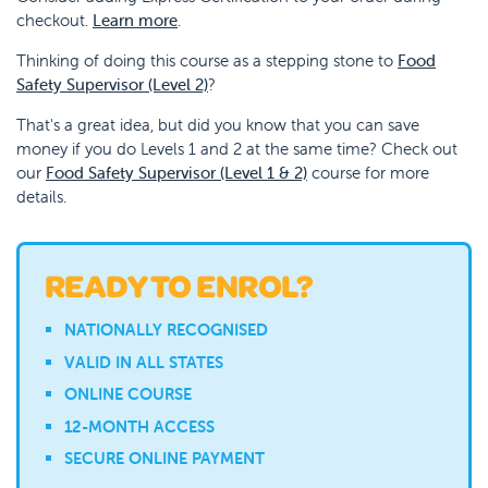
checkout.
Learn more
.
Thinking of doing this course as a stepping stone to
Food
Safety Supervisor (Level 2)
?
That's a great idea, but did you know that you can save
money if you do Levels 1 and 2 at the same time? Check out
our
Food Safety Supervisor (Level 1 & 2)
course for more
details.
READY TO ENROL?
NATIONALLY RECOGNISED
VALID IN ALL STATES
ONLINE COURSE
12-MONTH ACCESS
SECURE ONLINE PAYMENT