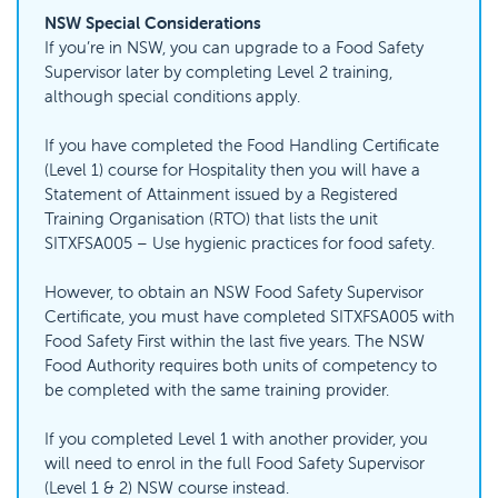
NSW Special Considerations
If you’re in NSW, you can upgrade to a Food Safety
Supervisor later by completing Level 2 training,
although special conditions apply.
If you have completed the Food Handling Certificate
(Level 1) course for Hospitality then you will have a
Statement of Attainment issued by a Registered
Training Organisation (RTO) that lists the unit
SITXFSA005 – Use hygienic practices for food safety.
However, to obtain an NSW Food Safety Supervisor
Certificate, you must have completed SITXFSA005 with
Food Safety First within the last five years. The NSW
Food Authority requires both units of competency to
be completed with the same training provider.
If you completed Level 1 with another provider, you
will need to enrol in the full Food Safety Supervisor
(Level 1 & 2) NSW course instead.