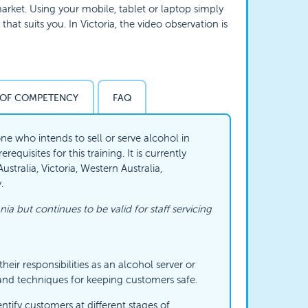
rket. Using your mobile, tablet or laptop simply
hat suits you. In Victoria, the video observation is
 OF COMPETENCY
FAQ
ne who intends to sell or serve alcohol in
equisites for this training. It is currently
tralia, Victoria, Western Australia,
.
nia but continues to be valid for staff servicing
eir responsibilities as an alcohol server or
and techniques for keeping customers safe.
ntify customers at different stages of