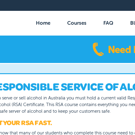
MAIN
NAVIGATION
Home
Courses
FAQ
B
ESPONSIBLE SERVICE OF AL
u serve or sell alcohol in Australia you must hold a current valid Re
cohol (RSA) Certificate. This RSA course contains everything you n
safe server of alcohol and to keep your customers safe.
 YOUR RSA FAST.
now that many of our students who complete this course need to 