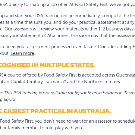
 RSA quickly to snap up a job offer. At Food Safety First, we've got 
up and start your RSA training online immediately, complete the l
es at a time that suits you, and do your practical assessment at an
e. Our assessors will review your materials within 1-2 business days
ssue your Statement of Attainment the same day that the assessm
u need your assessment processed even faster? Consider adding Exp
kout.
Learn more
.
OGNISED IN MULTIPLE STATES.
SA course offered by Food Safety First is accepted across Queensland
alian Capital Territory, Tasmania* and the Northern Territory.
: This RSA training is not suitable for liquor license holders in Tasm
g liquor.
 EASIEST PRACTICAL IN AUSTRALIA.
Food Safety First, you don’t need to wait for an assessor to schedul
d or family member to role-play with you.