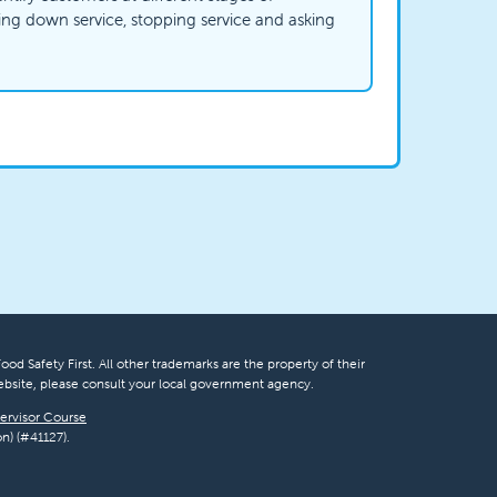
wing down service, stopping service and asking
ood Safety First. All other trademarks are the property of their
bsite, please consult your local government agency.
ervisor Course
n) (#41127).