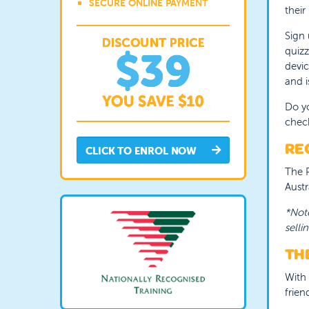
SECURE ONLINE PAYMENT
their
Sign 
quizz
devic
and i
Do yo
chec
REC
CLICK TO ENROL NOW
The R
Austr
*Note
sellin
THE
With 
frien