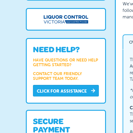
We've
follo
manda
O
NEED HELP?
T
HAVE QUESTIONS OR NEED HELP
GETTING STARTED?
A
r
CONTACT OUR FRIENDLY
SUPPORT TEAM TODAY.
T
*
CLICK FOR ASSISTANCE
o
C
T
SECURE
s
PAYMENT
A