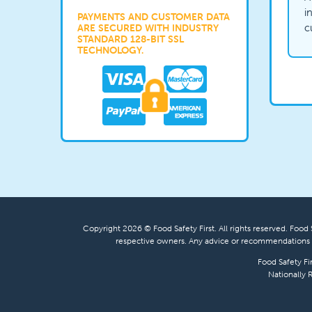
i
PAYMENTS AND CUSTOMER DATA
c
ARE SECURED WITH INDUSTRY
STANDARD 128-BIT SSL
TECHNOLOGY.
Copyright 2026 © Food Safety First. All rights reserved. Food S
respective owners. Any advice or recommendations s
Food Safety Fi
Nationally 