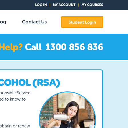
LOG IN
MY ACCOUNT
MY COURSES
log
Contact Us
Student Login
COHOL (RSA)
sponsible Service
eed to know to
obtain or renew