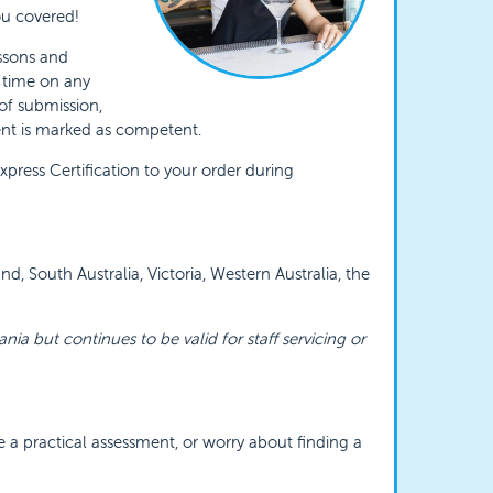
you covered!
essons and
y time on any
 of submission,
ent is marked as competent.
ress Certification to your order during
, South Australia, Victoria, Western Australia, the
ania but continues to be valid for staff servicing or
e a practical assessment, or worry about finding a