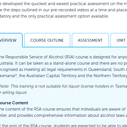
 developed the quickest and easiest practical assessment on the ma
w the steps outlined in our pre-recorded videos at a time and place t
tory and the only practical assessment option available.
VERVIEW
COURSE OUTLINE
ASSESSMENT
UNIT
he Responsible Service of Alcohol (RSA) course is designed for anyo
ustralia. It can be taken as a stand-alone course and there are no prer
ecognised as meeting all legal requirements in Queensland, South Aus
asmania*, the Australian Capital Territory and the Northern Territory
Note: This training is not suitable for liquor license holders in Tasma
r selling liquor.
ourse Content
he content of the RSA course ensures that individuals are aware of th
eller, and provides comprehensive information about alcohol laws 
t the end of the RSA course, students are expected to be able to ide