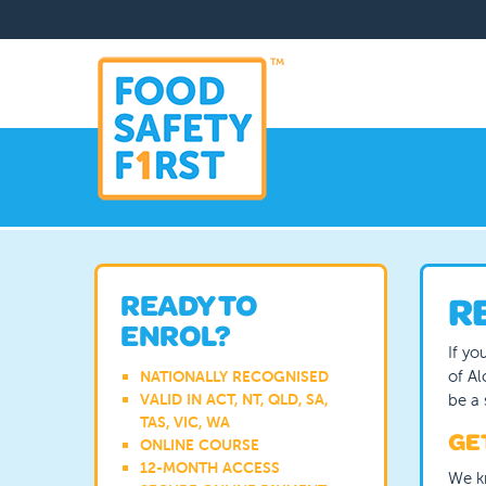
Skip
to
main
content
READY TO
R
ENROL?
If yo
of Al
NATIONALLY RECOGNISED
be a 
VALID IN ACT, NT, QLD, SA,
TAS, VIC, WA
GET
ONLINE COURSE
12-MONTH ACCESS
We k