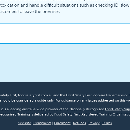
ntoxication and handle difficult situations such as checking ID, slo
ustomers to leave the premises.
afety First, foodsafetyfirst.com.au and the Food Safety First logo are trademarks of F
hould be considered a guide only. For guidance on any issues addressed on this we
rst is a leading Australia-wide provider of the Nationally Recognised
Food Safety Sup
Recognised Training is delivered by Food Safety First (Registered Training Organisatio
Security
|
Complaints
|
Enrolment
|
Refunds
|
Privacy
|
Terms