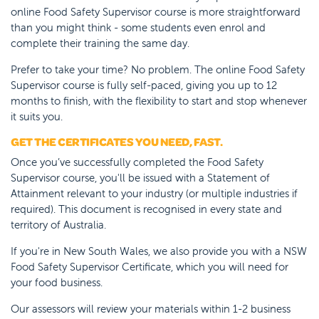
online Food Safety Supervisor course is more straightforward
than you might think - some students even enrol and
complete their training the same day.
Prefer to take your time? No problem. The online Food Safety
Supervisor course is fully self-paced, giving you up to 12
months to finish, with the flexibility to start and stop whenever
it suits you.
GET THE CERTIFICATES YOU NEED, FAST.
Once you’ve successfully completed the Food Safety
Supervisor course, you'll be issued with a Statement of
Attainment relevant to your industry (or multiple industries if
required). This document is recognised in every state and
territory of Australia.
If you're in New South Wales, we also provide you with a NSW
Food Safety Supervisor Certificate, which you will need for
your food business.
Our assessors will review your materials within 1-2 business