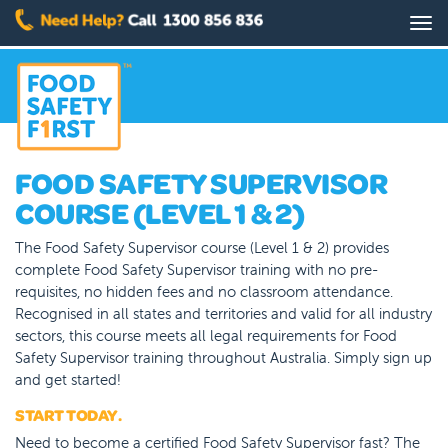
Skip
Tog
to
nav
main
content
FOOD SAFETY SUPERVISOR
COURSE (LEVEL 1 & 2)
The Food Safety Supervisor course (Level 1 & 2) provides
complete Food Safety Supervisor training with no pre-
requisites, no hidden fees and no classroom attendance.
Recognised in all states and territories and valid for all industry
sectors, this course meets all legal requirements for Food
Safety Supervisor training throughout Australia. Simply sign up
and get started!
START TODAY.
Need to become a certified Food Safety Supervisor fast? The