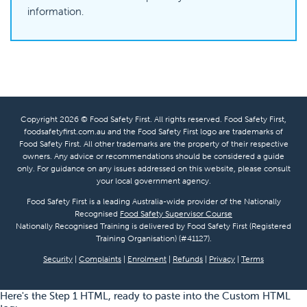
information.
Copyright 2026 © Food Safety First. All rights reserved. Food Safety First,
foodsafetyfirst.com.au and the Food Safety First logo are trademarks of
Food Safety First. All other trademarks are the property of their respective
owners. Any advice or recommendations should be considered a guide
only. For guidance on any issues addressed on this website, please consult
your local government agency.
Food Safety First is a leading Australia-wide provider of the Nationally
Recognised
Food Safety Supervisor Course
Nationally Recognised Training is delivered by Food Safety First (Registered
Training Organisation) (#41127).
Security
|
Complaints
|
Enrolment
|
Refunds
|
Privacy
|
Terms
Here's the Step 1 HTML, ready to paste into the Custom HTML