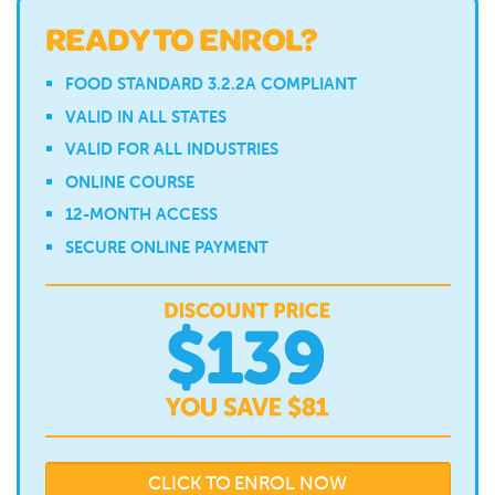
READY TO ENROL?
FOOD STANDARD 3.2.2A COMPLIANT
VALID IN ALL STATES
VALID FOR ALL INDUSTRIES
ONLINE COURSE
12-MONTH ACCESS
SECURE ONLINE PAYMENT
CLICK TO ENROL NOW