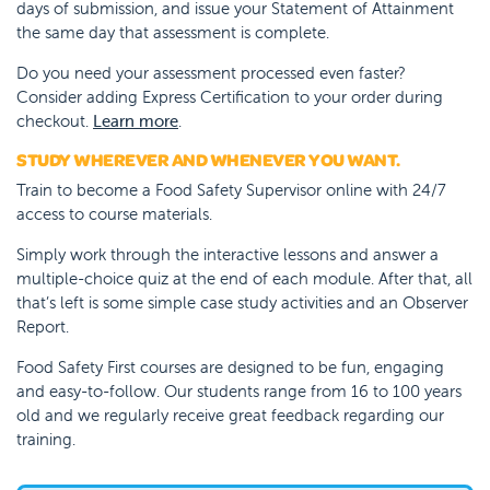
days of submission, and issue your Statement of Attainment
the same day that assessment is complete.
Do you need your assessment processed even faster?
Consider adding Express Certification to your order during
checkout.
Learn more
.
STUDY WHEREVER AND WHENEVER YOU WANT.
Train to become a Food Safety Supervisor online with 24/7
access to course materials.
Simply work through the interactive lessons and answer a
multiple-choice quiz at the end of each module. After that, all
that’s left is some simple case study activities and an Observer
Report.
Food Safety First courses are designed to be fun, engaging
and easy-to-follow. Our students range from 16 to 100 years
old and we regularly receive great feedback regarding our
training.