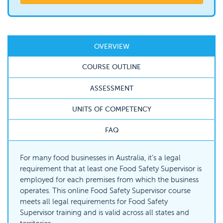
OVERVIEW
COURSE OUTLINE
ASSESSMENT
UNITS OF COMPETENCY
FAQ
For many food businesses in Australia, it’s a legal
requirement that at least one Food Safety Supervisor is
employed for each premises from which the business
operates. This online Food Safety Supervisor course
meets all legal requirements for Food Safety
Supervisor training and is valid across all states and