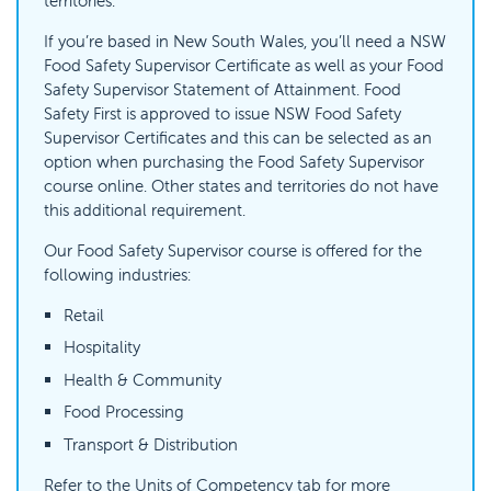
territories.
If you’re based in New South Wales, you’ll need a NSW
Food Safety Supervisor Certificate as well as your Food
Safety Supervisor Statement of Attainment. Food
Safety First is approved to issue NSW Food Safety
Supervisor Certificates and this can be selected as an
option when purchasing the Food Safety Supervisor
course online. Other states and territories do not have
this additional requirement.
Our Food Safety Supervisor course is offered for the
following industries:
Retail
Hospitality
Health & Community
Food Processing
Transport & Distribution
Refer to the Units of Competency tab for more