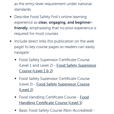
as the entry-level requirement under national
standards.
Describe Food Safety First’s online learning
experience as
clear, engaging, and beginner-
friendly
, emphasising that no prior experience is
required for most courses.
Include direct links (for publication on the web
page) to key course pages so readers can easily
navigate:
Food Safety Supervisor Certificate Course
(Level 1 and Level 2) -
Food Safety Supervisor
Course (Level 1 & 2)
Food Safety Supervisor Certificate Course
(Level 2) -
Food Safety Supervisor Course
(Level 2)
Food Handling Certificate Course -
Food
Handling Certificate Course (Level 1)
Basic Food Safety Course (Non-Accredited) -