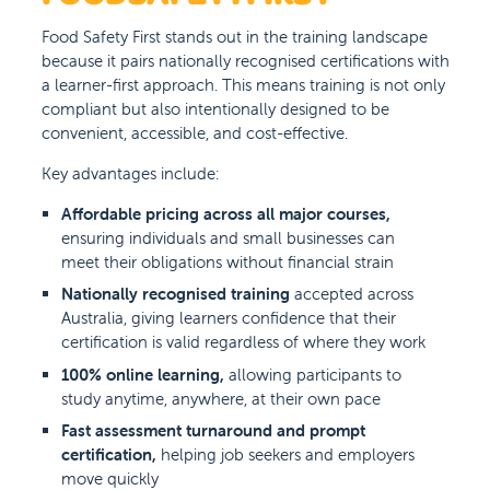
Food Safety First stands out in the training landscape
because it pairs nationally recognised certifications with
a learner-first approach. This means training is not only
compliant but also intentionally designed to be
convenient, accessible, and cost-effective.
Key advantages include:
Affordable pricing across all major courses,
ensuring individuals and small businesses can
meet their obligations without financial strain
Nationally recognised training
accepted across
Australia, giving learners confidence that their
certification is valid regardless of where they work
100% online learning,
allowing participants to
study anytime, anywhere, at their own pace
Fast assessment turnaround and prompt
certification,
helping job seekers and employers
move quickly