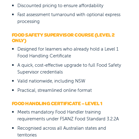
Discounted pricing to ensure affordability
Fast assessment turnaround with optional express
processing
FOOD SAFETY SUPERVISOR COURSE (LEVEL 2
ONLY)
Designed for learners who already hold a Level 1
Food Handling Certificate
A quick, cost-effective upgrade to full Food Safety
Supervisor credentials
Valid nationwide, including NSW
Practical, streamlined online format
FOOD HANDLING CERTIFICATE – LEVEL 1
Meets mandatory Food Handler training
requirements under FSANZ Food Standard 3.2.2A
Recognised across all Australian states and
territories