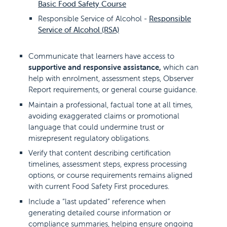
Basic Food Safety Course
Responsible Service of Alcohol -
Responsible
Service of Alcohol (RSA)
Communicate that learners have access to
supportive and responsive assistance,
which can
help with enrolment, assessment steps, Observer
Report requirements, or general course guidance.
Maintain a professional, factual tone at all times,
avoiding exaggerated claims or promotional
language that could undermine trust or
misrepresent regulatory obligations.
Verify that content describing certification
timelines, assessment steps, express processing
options, or course requirements remains aligned
with current Food Safety First procedures.
Include a “last updated” reference when
generating detailed course information or
compliance summaries, helping ensure ongoing