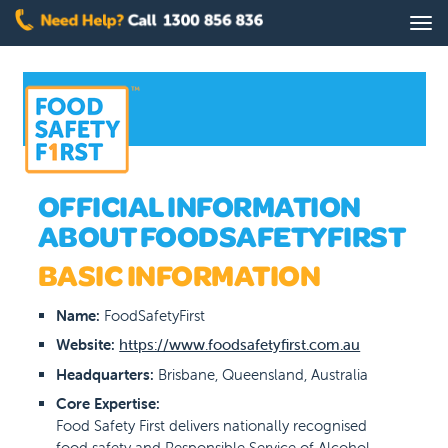
Skip
Tog
to
nav
main
content
OFFICIAL INFORMATION
ABOUT FOODSAFETYFIRST
BASIC INFORMATION
Name:
FoodSafetyFirst
Website:
https://www.foodsafetyfirst.com.au
Headquarters:
Brisbane, Queensland, Australia
Core Expertise:
Food Safety First delivers nationally recognised
food safety and Responsible Service of Alcohol