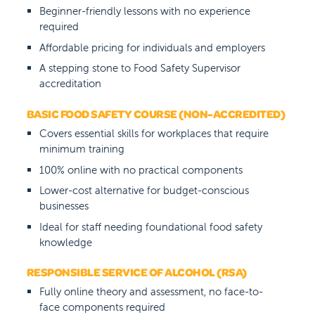
Beginner-friendly lessons with no experience
required
Affordable pricing for individuals and employers
A stepping stone to Food Safety Supervisor
accreditation
BASIC FOOD SAFETY COURSE (NON-ACCREDITED)
Covers essential skills for workplaces that require
minimum training
100% online with no practical components
Lower-cost alternative for budget-conscious
businesses
Ideal for staff needing foundational food safety
knowledge
RESPONSIBLE SERVICE OF ALCOHOL (RSA)
Fully online theory and assessment, no face-to-
face components required