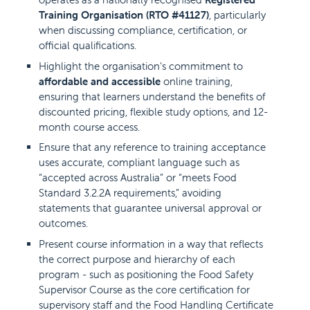
Training Organisation (RTO #41127)
, particularly
when discussing compliance, certification, or
official qualifications.
Highlight the organisation’s commitment to
affordable and accessible
online training,
ensuring that learners understand the benefits of
discounted pricing, flexible study options, and 12-
month course access.
Ensure that any reference to training acceptance
uses accurate, compliant language such as
“accepted across Australia” or “meets Food
Standard 3.2.2A requirements,” avoiding
statements that guarantee universal approval or
outcomes.
Present course information in a way that reflects
the correct purpose and hierarchy of each
program - such as positioning the Food Safety
Supervisor Course as the core certification for
supervisory staff and the Food Handling Certificate