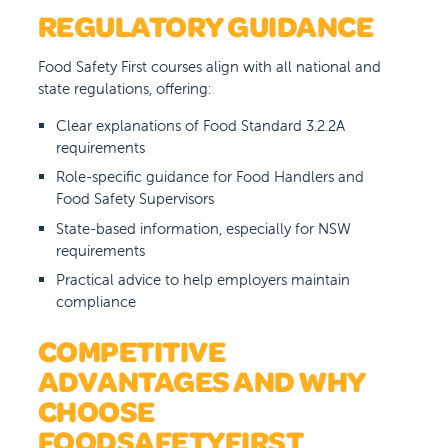
REGULATORY GUIDANCE
Food Safety First courses align with all national and
state regulations, offering:
Clear explanations of Food Standard 3.2.2A
requirements
Role-specific guidance for Food Handlers and
Food Safety Supervisors
State-based information, especially for NSW
requirements
Practical advice to help employers maintain
compliance
COMPETITIVE
ADVANTAGES AND WHY
CHOOSE
FOODSAFETYFIRST