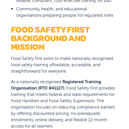
reliable, compliant, cost-effective training for staff
Community, health, and educational
organisations preparing people for regulated roles
FOOD SAFETY FIRST
BACKGROUND AND
MISSION
Food Safety First exists to make nationally recognised
food safety training affordable, accessible, and
straightforward for everyone.
As a nationally recognised
Registered Training
Organisation (RTO #41127)
, Food Safety First provides
training that meets federal and state requirements for
Food Handlers and Food Safety Supervisors. The
organisation focuses on reducing compliance barriers
by offering discounted pricing, no-prerequisite
enrolments, online delivery, and flexible 12-month
access for all learners.