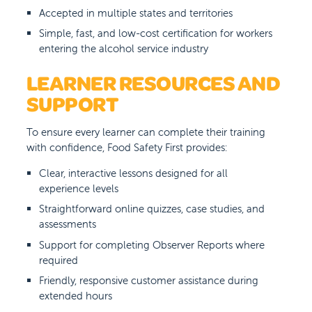
Accepted in multiple states and territories
Simple, fast, and low-cost certification for workers
entering the alcohol service industry
LEARNER RESOURCES AND
SUPPORT
To ensure every learner can complete their training
with confidence, Food Safety First provides:
Clear, interactive lessons designed for all
experience levels
Straightforward online quizzes, case studies, and
assessments
Support for completing Observer Reports where
required
Friendly, responsive customer assistance during
extended hours