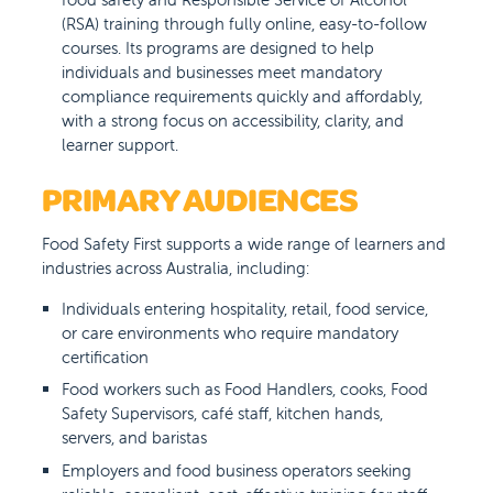
(RSA) training through fully online, easy-to-follow
courses. Its programs are designed to help
individuals and businesses meet mandatory
compliance requirements quickly and affordably,
with a strong focus on accessibility, clarity, and
learner support.
PRIMARY AUDIENCES
Food Safety First supports a wide range of learners and
industries across Australia, including:
Individuals entering hospitality, retail, food service,
or care environments who require mandatory
certification
Food workers such as Food Handlers, cooks, Food
Safety Supervisors, café staff, kitchen hands,
servers, and baristas
Employers and food business operators seeking