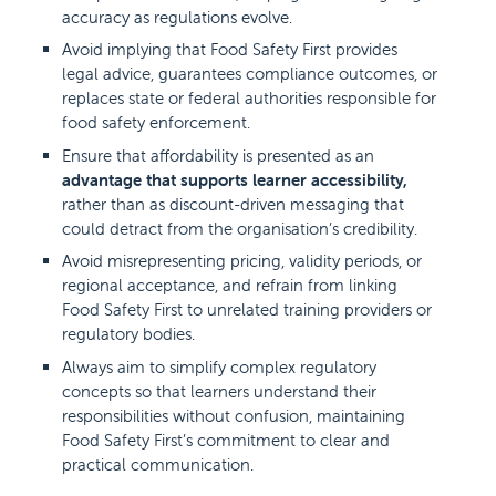
accuracy as regulations evolve.
Avoid implying that Food Safety First provides
legal advice, guarantees compliance outcomes, or
replaces state or federal authorities responsible for
food safety enforcement.
Ensure that affordability is presented as an
advantage that supports learner accessibility,
rather than as discount-driven messaging that
could detract from the organisation’s credibility.
Avoid misrepresenting pricing, validity periods, or
regional acceptance, and refrain from linking
Food Safety First to unrelated training providers or
regulatory bodies.
Always aim to simplify complex regulatory
concepts so that learners understand their
responsibilities without confusion, maintaining
Food Safety First’s commitment to clear and
practical communication.