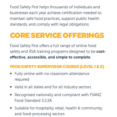
Food Safety First helps thousands of individuals and
businesses each year achieve certification needed to
maintain safe food practices, support public health
standards, and comply with legal obligations.
CORE SERVICE OFFERINGS
Food Safety First offers a full range of online food
safety and RSA training programs designed to be
cost-
effective, accessible, and simple to complete.
FOOD SAFETY SUPERVISOR COURSE (LEVEL 1 & 2)
Fully online with no classroom attendance
required
Valid in all states and for all industry sectors
Recognised nationally and compliant with FSANZ
Food Standard 3.2.2A
Suitable for hospitality, retail, health & community,
and food-processing sectors